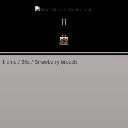
NEW ARRIVALS
Home
/
50s
/ Strawberry brooch