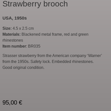
Strawberry brooch
USA, 1950s
Size:
4.5 x 2.5 cm
Materials:
Blackened metal frame, red and green
rhinestones
Item number
: BR035
Strasser strawberry from the American company ‘Warner’
from the 1950s. Safety lock. Embedded rhinestones.
Good original condition.
95,00
€