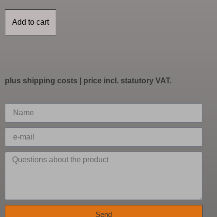
Add to cart
plus
shipping costs
| price incl. statutory VAT.
Send