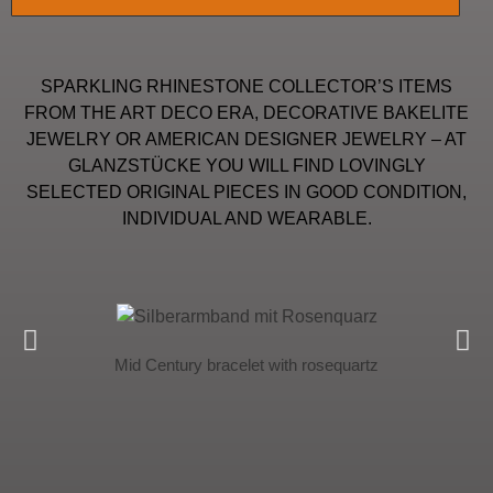
SPARKLING RHINESTONE COLLECTOR’S ITEMS
FROM THE ART DECO ERA, DECORATIVE BAKELITE
JEWELRY OR AMERICAN DESIGNER JEWELRY – AT
GLANZSTÜCKE YOU WILL FIND LOVINGLY
SELECTED ORIGINAL PIECES IN GOOD CONDITION,
INDIVIDUAL AND WEARABLE.
Mid Century bracelet with rosequartz