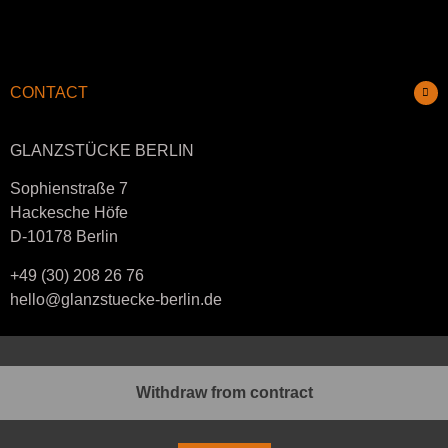
CONTACT
GLANZSTÜCKE BERLIN
Sophienstraße 7
Hackesche Höfe
D-10178 Berlin
+49 (30) 208 26 76
hello@glanzstuecke-berlin.de
Withdraw from contract