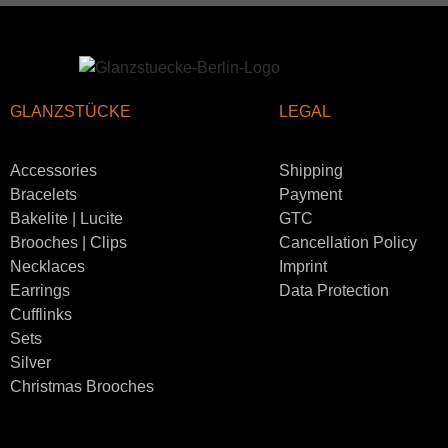
GLANZSTÜCKE
LEGAL
Accessories
Shipping
Bracelets
Payment
Bakelite | Lucite
GTC
Brooches | Clips
Cancellation Policy
Necklaces
Imprint
Earrings
Data Protection
Cufflinks
Sets
Silver
Christmas Brooches