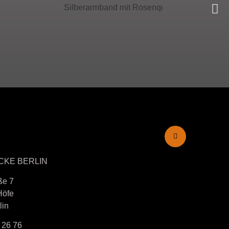
CKE BERLIN
ße 7
Höfe
lin
 26 76