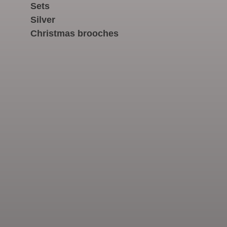
Sets
Silver
Christmas brooches