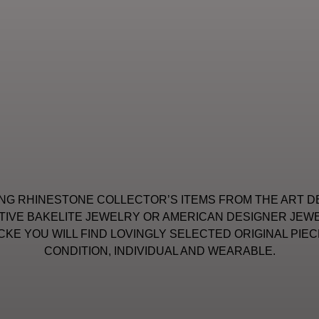
NG RHINESTONE COLLECTOR’S ITEMS FROM THE ART D
IVE BAKELITE JEWELRY OR AMERICAN DESIGNER JEWE
KE YOU WILL FIND LOVINGLY SELECTED ORIGINAL PIEC
CONDITION, INDIVIDUAL AND WEARABLE.