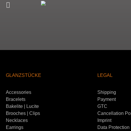
GLANZSTÜCKE
LEGAL
Accessories
Shipping
Bracelets
Payment
Bakelite | Lucite
GTC
Brooches | Clips
Cancellation Po
Necklaces
Imprint
Earrings
Data Protection