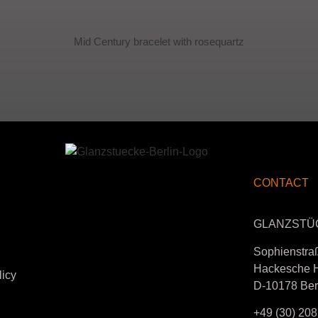
Mid Century bracelet with rosequartz
CONTACT
GLANZSTÜ
Sophienstra
Hackesche 
licy
D-10178 Ber
+49 (30) 208