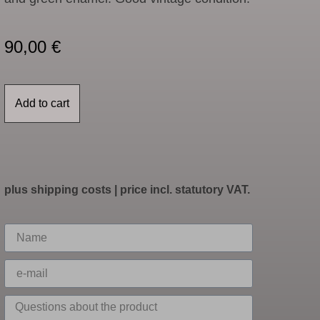
90,00
€
Add to cart
plus
shipping costs
| price incl. statutory VAT.