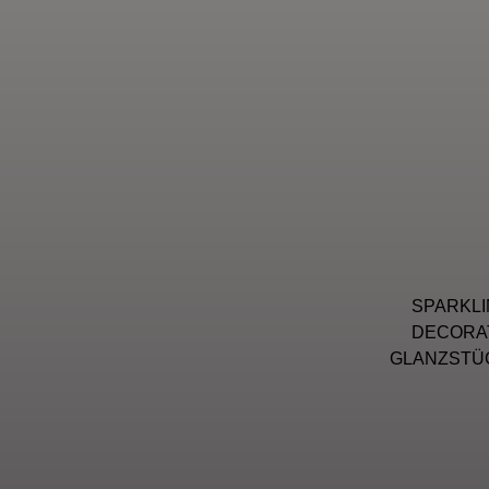
SPARKLI
DECORAT
GLANZSTÜC