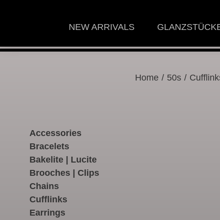
NEW ARRIVALS
GLANZSTÜCK
Home
/
50s
/ Cufflink
Accessories
Bracelets
Bakelite | Lucite
Brooches | Clips
Chains
Cufflinks
Earrings