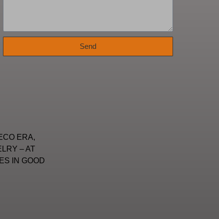
Send
ECO ERA,
LRY – AT
ES IN GOOD