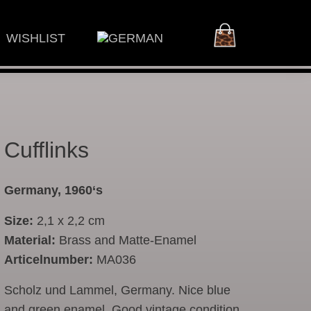
WISHLIST
Cufflinks
Germany, 1960‘s
Size:
2,1 x 2,2 cm
Material:
Brass and Matte-Enamel
Articelnumber:
MA036
Scholz und Lammel, Germany. Nice blue
and green enamel. Good vintage condition.