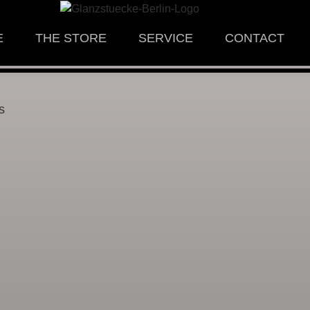
E
THE STORE
SERVICE
CONTACT
s