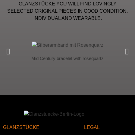
GLANZSTÜCKE YOU WILL FIND LOVINGLY
SELECTED ORIGINAL PIECES IN GOOD CONDITION,
INDIVIDUAL AND WEARABLE.
Mid Century bracelet with rosequartz
GLANZSTÜCKE
LEGAL