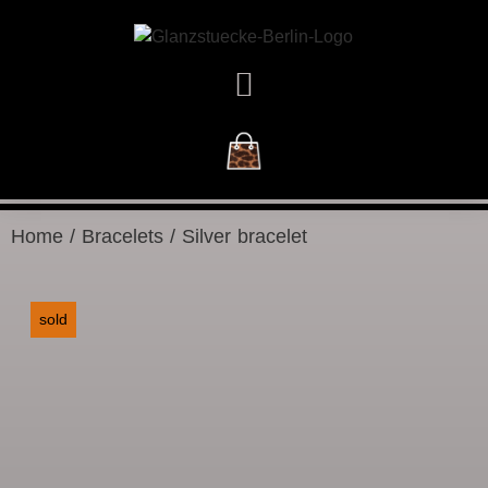
NEW ARRIVALS
Home
/
Bracelets
/ Silver bracelet
sold