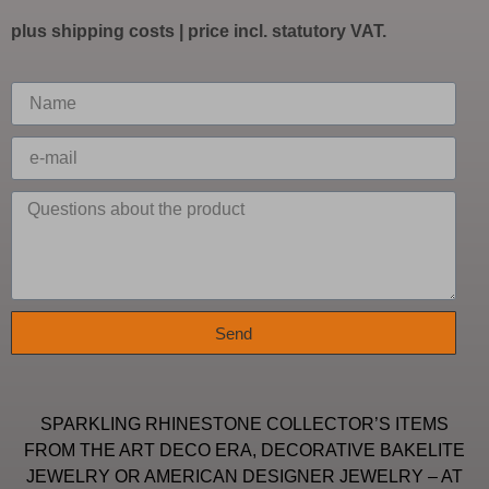
plus
shipping costs
| price incl. statutory VAT.
Send
SPARKLING RHINESTONE COLLECTOR’S ITEMS
FROM THE ART DECO ERA, DECORATIVE BAKELITE
JEWELRY OR AMERICAN DESIGNER JEWELRY – AT