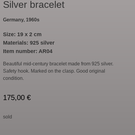
Silver bracelet
Germany, 1960s
Size: 19 x 2 cm
Materials: 925 silver
Item number: AR04
Beautiful mid-century bracelet made from 925 silver.
Safety hook. Marked on the clasp. Good original
condition.
175,00
€
sold