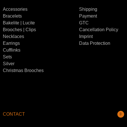
Accessories
Shipping
Bracelets
Payment
Bakelite | Lucite
GTC
Brooches | Clips
Cancellation Policy
Necklaces
Imprint
Earrings
Data Protection
Cufflinks
Sets
Silver
Christmas Brooches
CONTACT