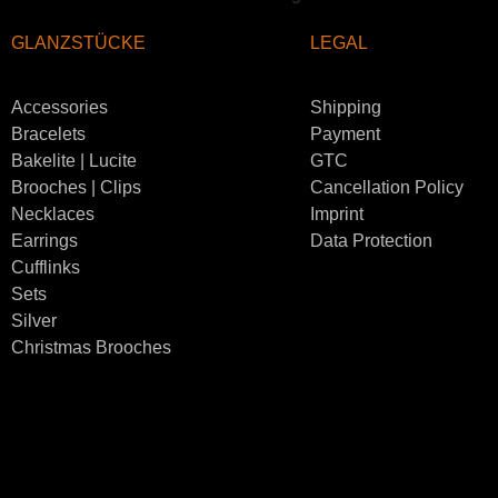
GLANZSTÜCKE
LEGAL
Accessories
Shipping
Bracelets
Payment
Bakelite | Lucite
GTC
Brooches | Clips
Cancellation Policy
Necklaces
Imprint
Earrings
Data Protection
Cufflinks
Sets
Silver
Christmas Brooches