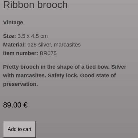
Ribbon brooch
Vintage
Size:
3.5 x 4.5 cm
Material:
925 silver, marcasites
Item number:
BR075
Pretty brooch in the shape of a tied bow. Silver
with marcasites. Safety lock. Good state of
preservation.
89,00
€
Add to cart