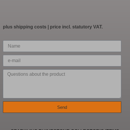
plus
shipping costs
| price incl. statutory VAT.
Send