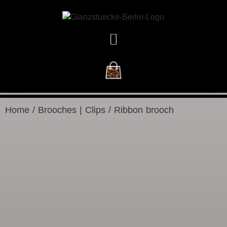
NEW ARRIVALS
Home
/
Brooches | Clips
/ Ribbon brooch