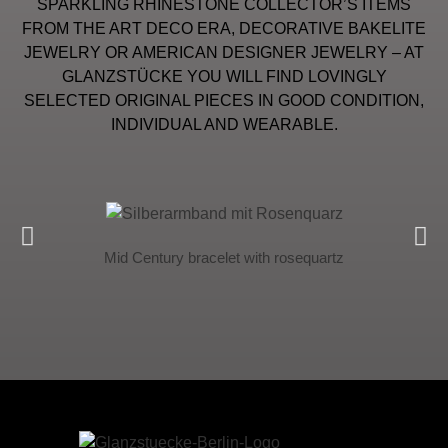
SPARKLING RHINESTONE COLLECTOR’S ITEMS
FROM THE ART DECO ERA, DECORATIVE BAKELITE
JEWELRY OR AMERICAN DESIGNER JEWELRY – AT
GLANZSTÜCKE YOU WILL FIND LOVINGLY
SELECTED ORIGINAL PIECES IN GOOD CONDITION,
INDIVIDUAL AND WEARABLE.
Mid Century bracelet with rosequartz