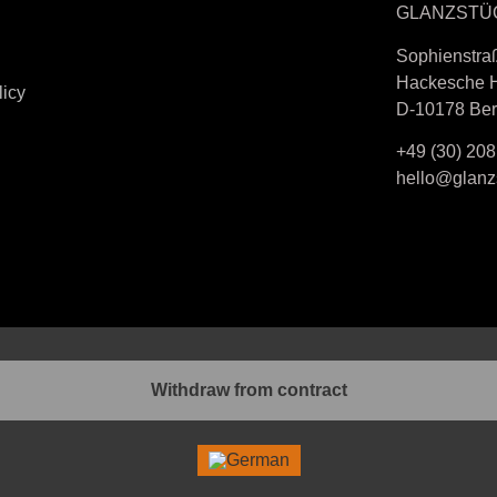
GLANZSTÜ
Sophienstra
Hackesche 
licy
D-10178 Ber
+49 (30) 208
hello@glanzs
Withdraw from contract