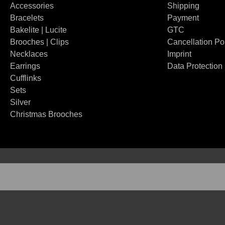
Accessories
Shipping
Bracelets
Payment
Bakelite | Lucite
GTC
Brooches | Clips
Cancellation Po
Necklaces
Imprint
Earrings
Data Protection
Cufflinks
Sets
Silver
Christmas Brooches