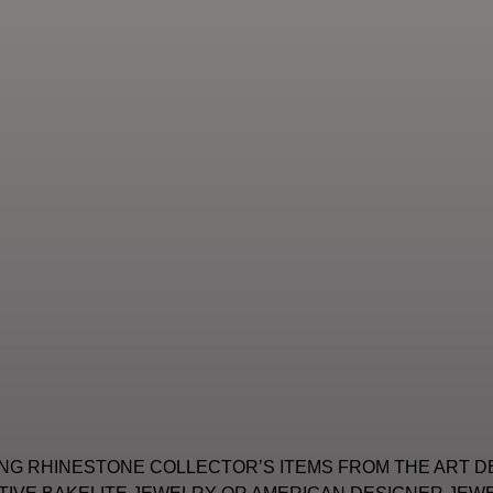
NG RHINESTONE COLLECTOR’S ITEMS FROM THE ART D