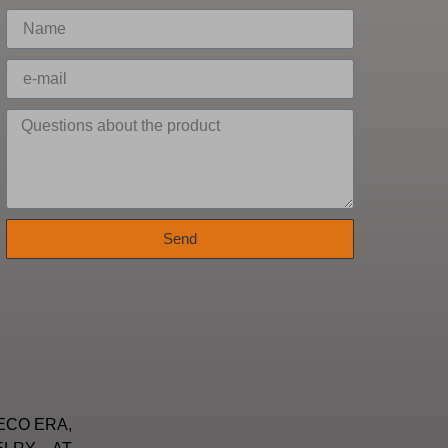
Send
ECO ERA,