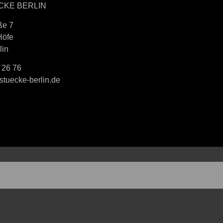
CKE BERLIN
ße 7
Höfe
lin
 26 76
tuecke-berlin.de