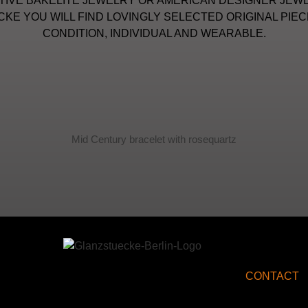
IVE BAKELITE JEWELRY OR AMERICAN DESIGNER JEWE
KE YOU WILL FIND LOVINGLY SELECTED ORIGINAL PIEC
CONDITION, INDIVIDUAL AND WEARABLE.
Mid Century bracelet with rosequartz
CONTACT