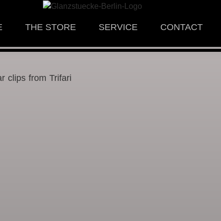
E
THE STORE
SERVICE
CONTACT
r clips from Trifari