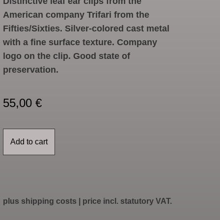
Distinctive leaf ear clips from the
American company Trifari from the
Fifties/Sixties. Silver-colored cast metal
with a fine surface texture. Company
logo on the clip. Good state of
preservation.
55,00
€
Add to cart
plus
shipping costs
| price incl. statutory VAT.