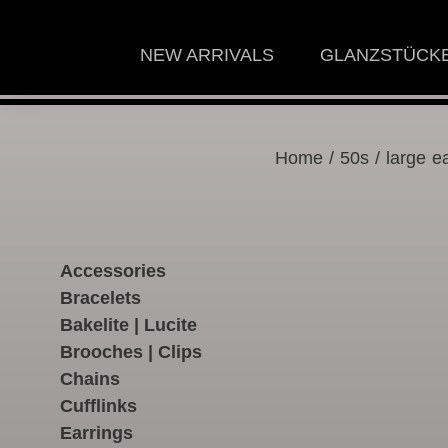
NEW ARRIVALS
GLANZSTÜCK
Home
/
50s
/ large ea
Accessories
Bracelets
Bakelite | Lucite
Brooches | Clips
Chains
Cufflinks
Earrings