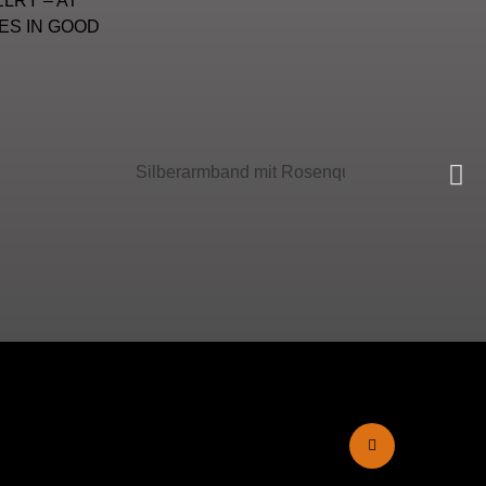
LRY – AT
ES IN GOOD