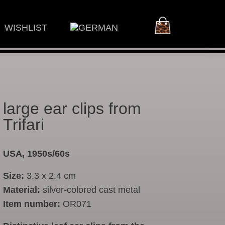
WISHLIST
large ear clips from
Trifari
USA, 1950s/60s
Size:
3.3 x 2.4 cm
Material:
silver-colored cast metal
Item number:
OR071