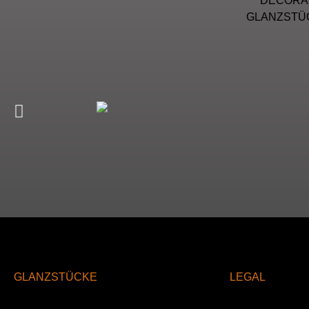
DECORAT
GLANZSTÜC
GLANZSTÜCKE
LEGAL