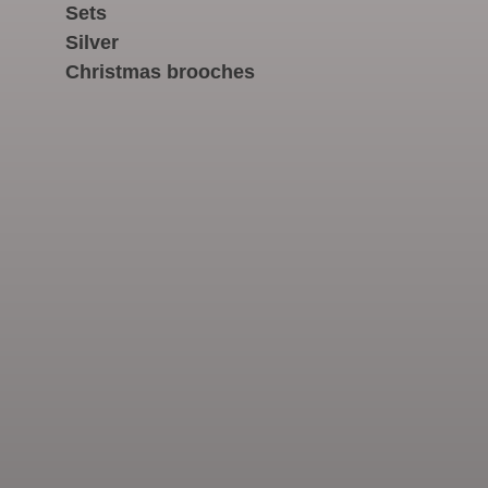
Sets
Silver
Christmas brooches