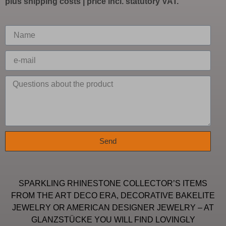
plus
shipping costs
| price incl. statutory VAT.
Send
SPARKLING RHINESTONE COLLECTOR’S ITEMS
FROM THE ART DECO ERA, DECORATIVE BAKELITE
JEWELRY OR AMERICAN DESIGNER JEWELRY – AT
GLANZSTÜCKE YOU WILL FIND LOVINGLY