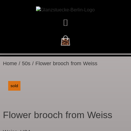
NEW ARRIVALS
Home
/
50s
/ Flower brooch from Weiss
sold
Flower brooch from Weiss