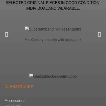
SELECTED ORIGINAL PIECES IN GOOD CONDITION,
INDIVIDUAL AND WEARABLE.
Mid Century bracelet with rosequartz
GLANZSTÜCKE
Accessories