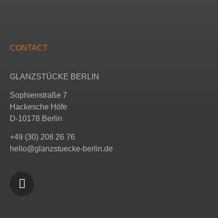
CONTACT
GLANZSTÜCKE BERLIN
Sophienstraße 7
Hackesche Höfe
D-10178 Berlin
+49 (30) 208 26 76
hello@glanzstuecke-berlin.de