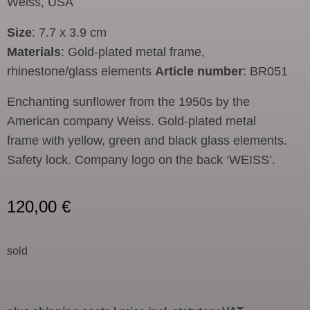
Weiss, USA
Size
: 7.7 x 3.9 cm
Materials
: Gold-plated metal frame,
rhinestone/glass elements
Article number
: BR051
Enchanting sunflower from the 1950s by the
American company Weiss. Gold-plated metal
frame with yellow, green and black glass elements.
Safety lock. Company logo on the back ‘WEISS’.
120,00
€
sold