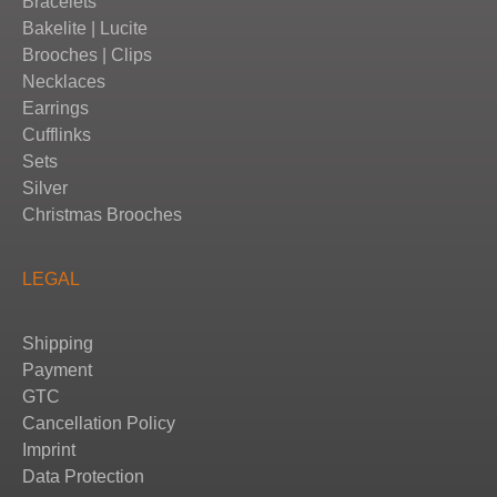
Bracelets
Bakelite | Lucite
Brooches | Clips
Necklaces
Earrings
Cufflinks
Sets
Silver
Christmas Brooches
LEGAL
Shipping
Payment
GTC
Cancellation Policy
Imprint
Data Protection