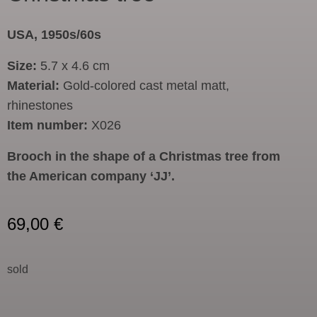
USA, 1950s/60s
Size:
5.7 x 4.6 cm
Material:
Gold-colored cast metal matt,
rhinestones
Item number:
X026
Brooch in the shape of a Christmas tree from
the American company ‘JJ’.
69,00
€
sold