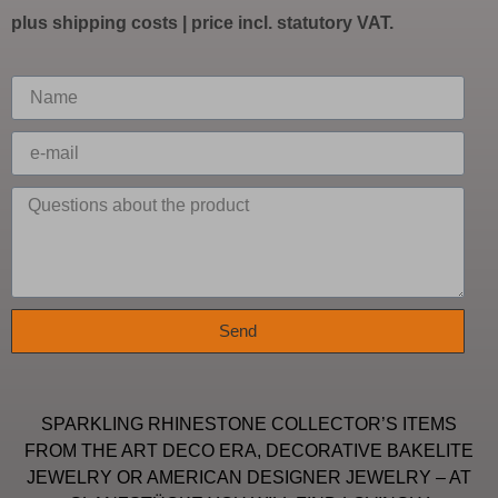
plus
shipping costs
| price incl. statutory VAT.
Send
SPARKLING RHINESTONE COLLECTOR’S ITEMS
FROM THE ART DECO ERA, DECORATIVE BAKELITE
JEWELRY OR AMERICAN DESIGNER JEWELRY – AT