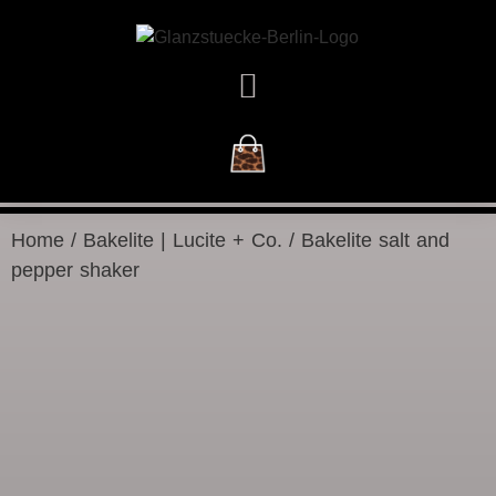
NEW ARRIVALS
Home
/
Bakelite | Lucite + Co.
/ Bakelite salt and
pepper shaker