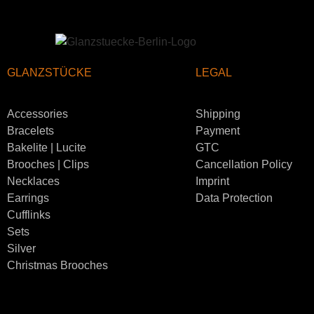
GLANZSTÜCKE
LEGAL
Accessories
Shipping
Bracelets
Payment
Bakelite | Lucite
GTC
Brooches | Clips
Cancellation Policy
Necklaces
Imprint
Earrings
Data Protection
Cufflinks
Sets
Silver
Christmas Brooches