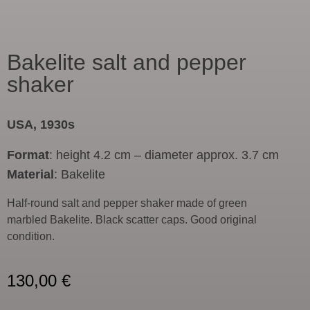
Bakelite salt and pepper
shaker
USA, 1930s
Format
: height 4.2 cm – diameter approx. 3.7 cm
Material
: Bakelite
Half-round salt and pepper shaker made of green
marbled Bakelite. Black scatter caps. Good original
condition.
130,00
€