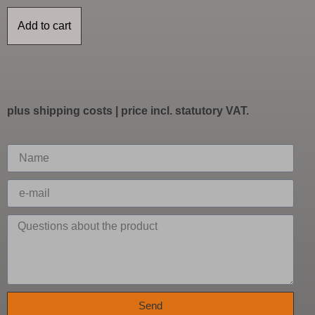
Add to cart
plus
shipping costs
| price incl. statutory VAT.
Send