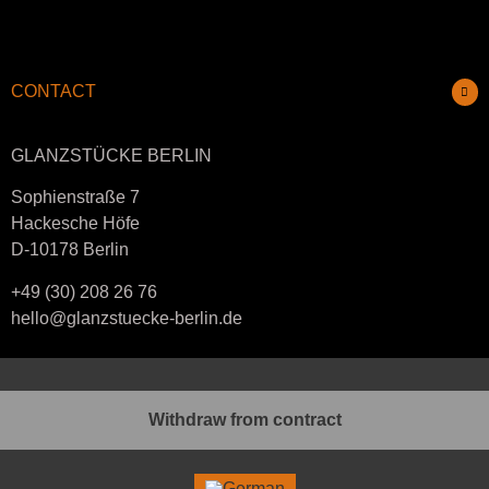
CONTACT
GLANZSTÜCKE BERLIN
Sophienstraße 7
Hackesche Höfe
D-10178 Berlin
+49 (30) 208 26 76
hello@glanzstuecke-berlin.de
Withdraw from contract