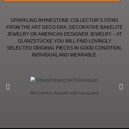
SPARKLING RHINESTONE COLLECTOR’S ITEMS
FROM THE ART DECO ERA, DECORATIVE BAKELITE
JEWELRY OR AMERICAN DESIGNER JEWELRY – AT
GLANZSTÜCKE YOU WILL FIND LOVINGLY
SELECTED ORIGINAL PIECES IN GOOD CONDITION,
INDIVIDUAL AND WEARABLE.
Mid Century bracelet with rosequartz