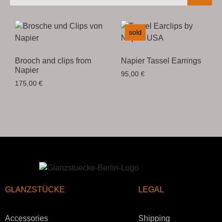
sold
Brooch and clips from
Napier Tassel Earrings
Napier
95,00
€
175,00
€
GLANZSTÜCKE
LEGAL
Accessories
Shipping