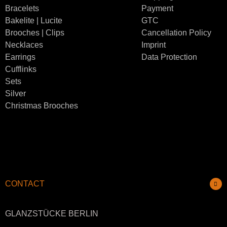
Bracelets
Payment
Bakelite | Lucite
GTC
Brooches | Clips
Cancellation Policy
Necklaces
Imprint
Earrings
Data Protection
Cufflinks
Sets
Silver
Christmas Brooches
CONTACT
GLANZSTÜCKE BERLIN