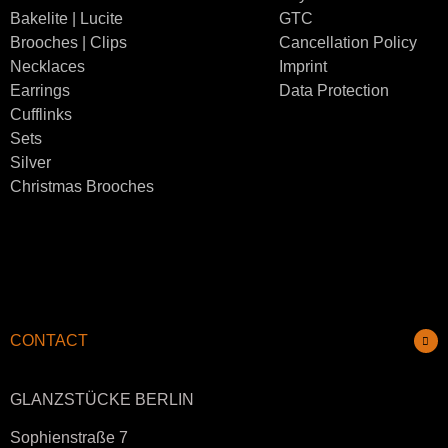
Bakelite | Lucite
GTC
Brooches | Clips
Cancellation Policy
Necklaces
Imprint
Earrings
Data Protection
Cufflinks
Sets
Silver
Christmas Brooches
CONTACT
GLANZSTÜCKE BERLIN
Sophienstraße 7