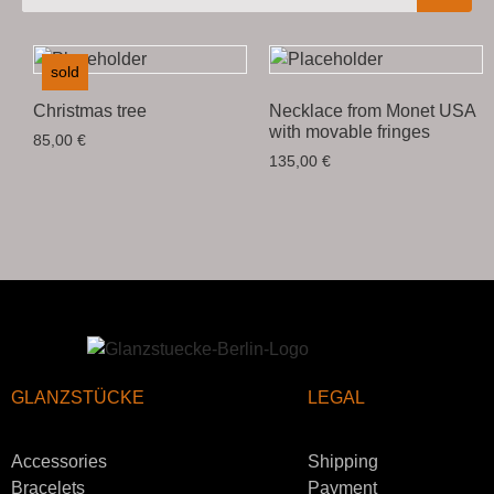
sold
Christmas tree
Necklace from Monet USA
with movable fringes
85,00
€
135,00
€
GLANZSTÜCKE
LEGAL
Accessories
Shipping
Bracelets
Payment