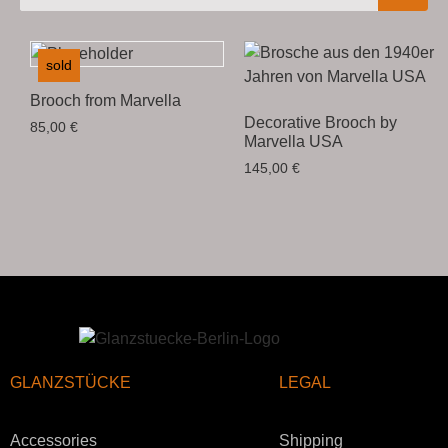
sold
Brooch from Marvella
Decorative Brooch by
85,00
€
Marvella USA
145,00
€
GLANZSTÜCKE
LEGAL
Accessories
Shipping