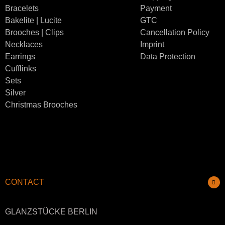
Bracelets
Payment
Bakelite | Lucite
GTC
Brooches | Clips
Cancellation Policy
Necklaces
Imprint
Earrings
Data Protection
Cufflinks
Sets
Silver
Christmas Brooches
CONTACT
GLANZSTÜCKE BERLIN