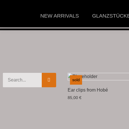
NEW ARRIVALS
GLANZSTÜCK
sold
Ear clips from Hobé
85,00
€