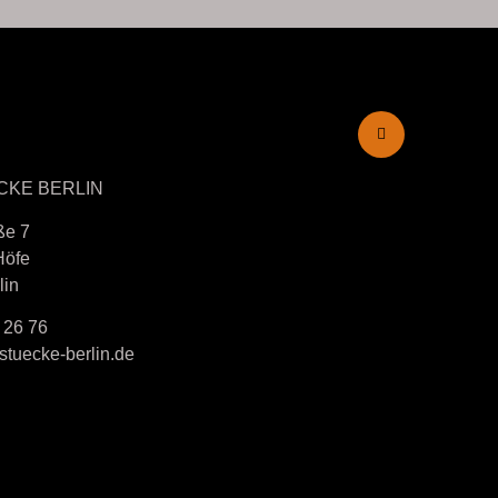
CKE BERLIN
ße 7
Höfe
lin
 26 76
tuecke-berlin.de