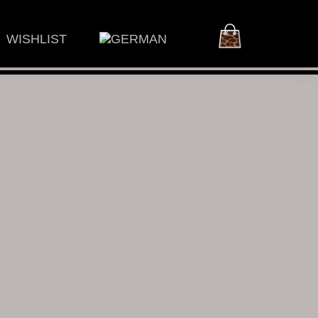
WISHLIST