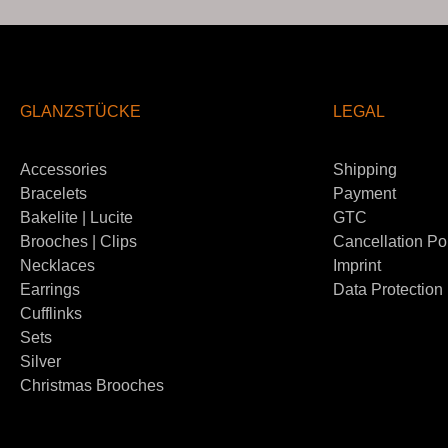
GLANZSTÜCKE
LEGAL
Accessories
Shipping
Bracelets
Payment
Bakelite | Lucite
GTC
Brooches | Clips
Cancellation Po
Necklaces
Imprint
Earrings
Data Protection
Cufflinks
Sets
Silver
Christmas Brooches