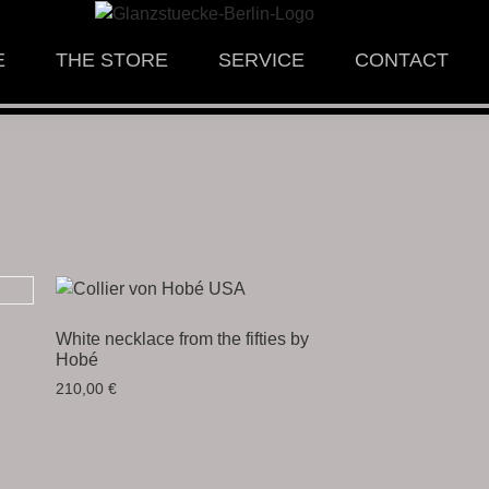
E
THE STORE
SERVICE
CONTACT
White necklace from the fifties by
Hobé
210,00
€