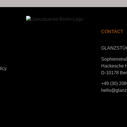
CONTACT
GLANZSTÜ
Sophienstra
Hackesche 
licy
D-10178 Ber
+49 (30) 208
hello@glanzs