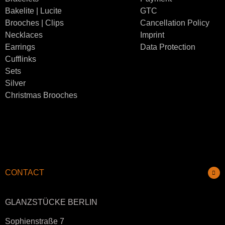
Bakelite | Lucite
GTC
Brooches | Clips
Cancellation Policy
Necklaces
Imprint
Earrings
Data Protection
Cufflinks
Sets
Silver
Christmas Brooches
CONTACT
GLANZSTÜCKE BERLIN
Sophienstraße 7