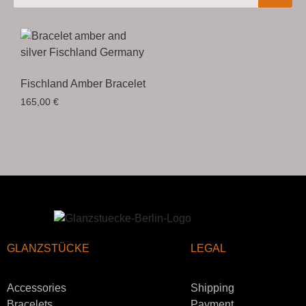
Fischland Amber Bracelet
165,00
€
GLANZSTÜCKE
LEGAL
Accessories
Shipping
Bracelets
Payment