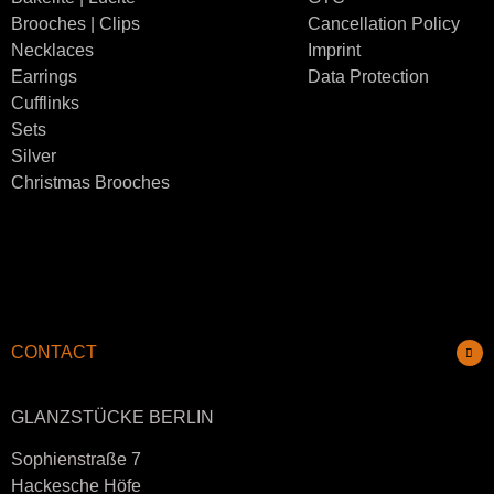
Brooches | Clips
Cancellation Policy
Necklaces
Imprint
Earrings
Data Protection
Cufflinks
Sets
Silver
Christmas Brooches
CONTACT
GLANZSTÜCKE BERLIN
Sophienstraße 7
Hackesche Höfe