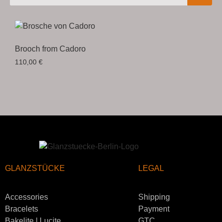
Brooch from Cadoro
110,00
€
GLANZSTÜCKE
LEGAL
Accessories
Shipping
Bracelets
Payment
Bakelite | Lucite
GTC