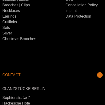
Brooches | Clips
Cancellation Policy
Necklaces
Imprint
Earrings
Data Protection
Cufflinks
Sets
Silver
Christmas Brooches
CONTACT
GLANZSTÜCKE BERLIN
Sophienstraße 7
Hackesche Höfe