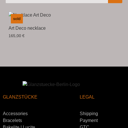
sold
Art Deco necklace
165,00
€
GLANZSTÜCKE
LEGAL
Accessories
Shipping
Bracelets
Payment
Bakelite | Lucite
GTC