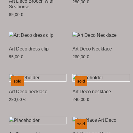
Art Deco Brooch with
280,00
€
Seahorse
89,00
€
Art Deco dress clip
Art Deco Necklace
95,00
€
260,00
€
sold
sold
Art Deco necklace
Art Deco necklace
290,00
€
240,00
€
sold