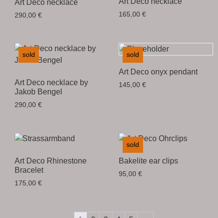
Art Deco necklace
Art Deco necklace
165,00
€
290,00
€
sold
sold
Art Deco onyx pendant
Art Deco necklace by
145,00
€
Jakob Bengel
290,00
€
sold
Art Deco Rhinestone
Bakelite ear clips
Bracelet
95,00
€
175,00
€