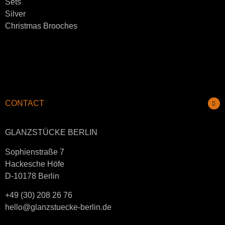
Sets
Silver
Christmas Brooches
CONTACT
GLANZSTÜCKE BERLIN
Sophienstraße 7
Hackesche Höfe
D-10178 Berlin
+49 (30) 208 26 76
hello@glanzstuecke-berlin.de