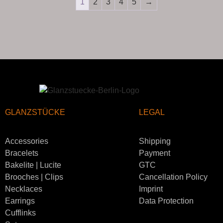
1
2
3
4
5
→
GLANZSTÜCKE
LEGAL
Accessories
Shipping
Bracelets
Payment
Bakelite | Lucite
GTC
Brooches | Clips
Cancellation Policy
Necklaces
Imprint
Earrings
Data Protection
Cufflinks