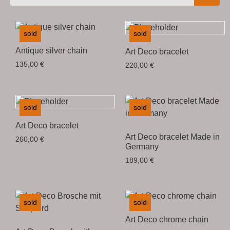
sold
sold
Antique silver chain
Art Deco bracelet
135,00
€
220,00
€
sold
sold
Art Deco bracelet
Art Deco bracelet Made in
260,00
€
Germany
189,00
€
sold
sold
Art Deco chrome chain